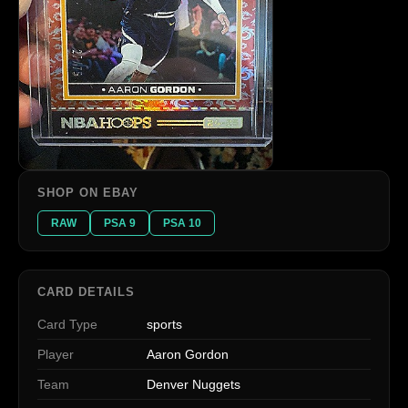
SHOP ON EBAY
RAW
PSA 9
PSA 10
CARD DETAILS
Card Type
sports
Player
Aaron Gordon
Team
Denver Nuggets