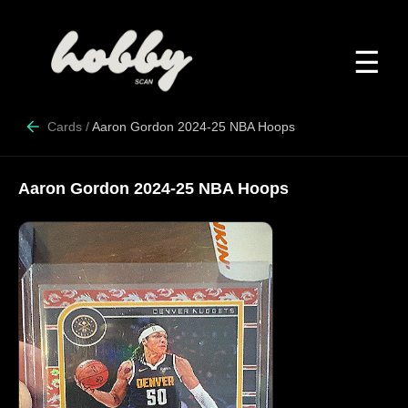
☰
Cards
/
Aaron Gordon 2024-25 NBA Hoops
Aaron Gordon 2024-25 NBA Hoops