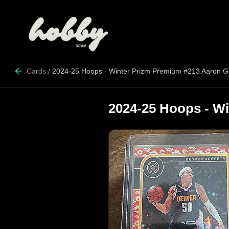
Cards
/
2024-25 Hoops - Winter Prizm Premium #213 Aaron 
2024-25 Hoops - W