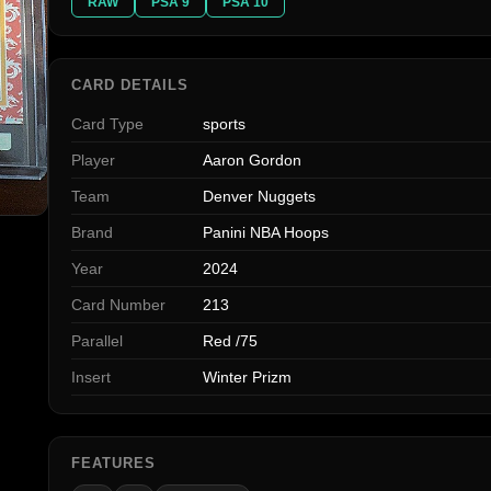
RAW
PSA 9
PSA 10
CARD DETAILS
Card Type
sports
Player
Aaron Gordon
Team
Denver Nuggets
Brand
Panini NBA Hoops
Year
2024
Card Number
213
Parallel
Red /75
Insert
Winter Prizm
FEATURES