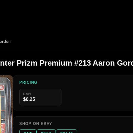
Gordon
inter Prizm Premium #213 Aaron Gor
PRICING
RAW
$0.25
SHOP ON EBAY