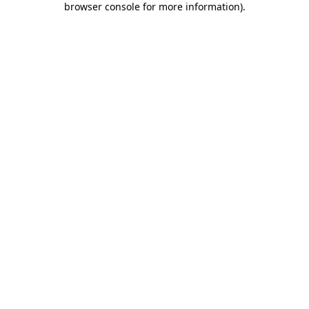
browser console for more information)
.