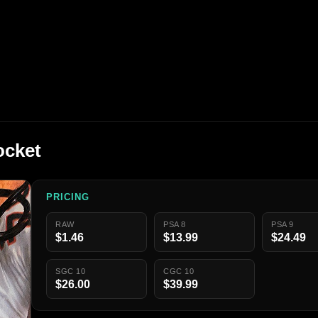
ocket
PRICING
RAW
PSA 8
PSA 9
$1.46
$13.99
$24.49
SGC 10
CGC 10
$26.00
$39.99