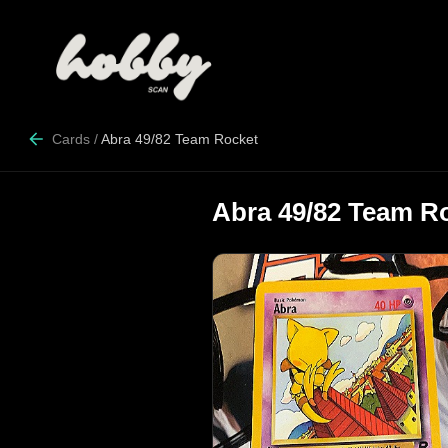
Cards
/
Abra 49/82 Team Rocket
Abra 49/82 Team R