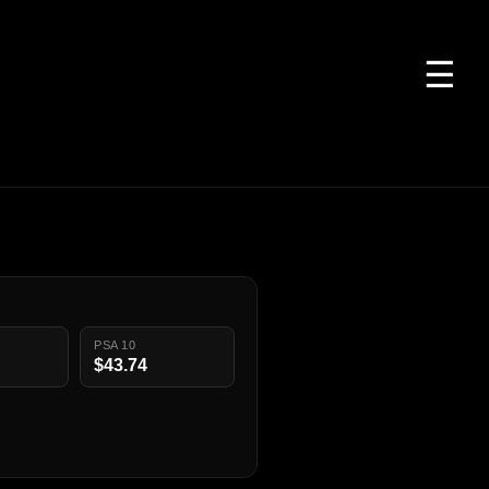
☰
PSA 10
$43.74