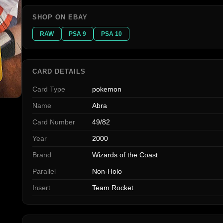
SHOP ON EBAY
RAW
PSA 9
PSA 10
CARD DETAILS
Card Type
pokemon
Name
Abra
Card Number
49/82
Year
2000
Brand
Wizards of the Coast
Parallel
Non-Holo
Insert
Team Rocket