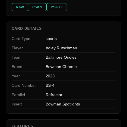
RAW
PSA 9
PSA 10
CARD DETAILS
Card Type
sports
Player
Adley Rutschman
Team
Baltimore Orioles
Brand
Bowman Chrome
Year
2023
Card Number
BS-4
Parallel
Refractor
Insert
Bowman Spotlights
FEATURES