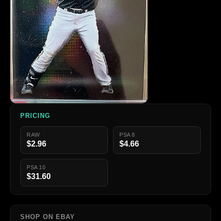
PRICING
RAW
PSA 8
$2.96
$4.66
PSA 10
$31.60
SHOP ON EBAY