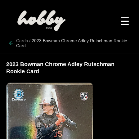
☰
Cards
/
2023 Bowman Chrome Adley Rutschman Rookie
Card
2023 Bowman Chrome Adley Rutschman
Rookie Card