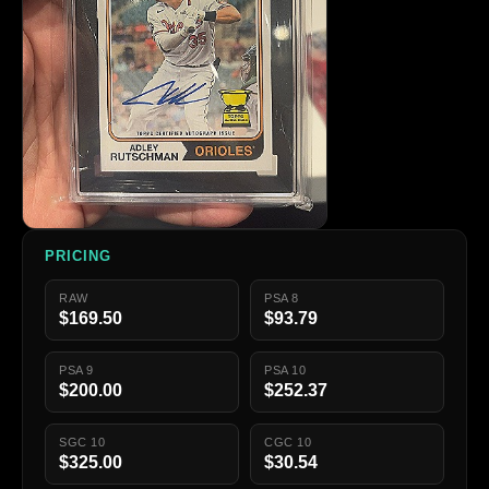
PRICING
RAW
PSA 8
$169.50
$93.79
PSA 9
PSA 10
$200.00
$252.37
SGC 10
CGC 10
$325.00
$30.54