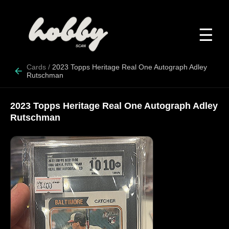
☰
Cards
/
2023 Topps Heritage Real One Autograph Adley
Rutschman
2023 Topps Heritage Real One Autograph Adley
Rutschman