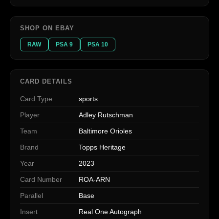
SHOP ON EBAY
RAW
PSA 9
PSA 10
CARD DETAILS
Card Type
sports
Player
Adley Rutschman
Team
Baltimore Orioles
Brand
Topps Heritage
Year
2023
Card Number
ROA-ARN
Parallel
Base
Insert
Real One Autograph