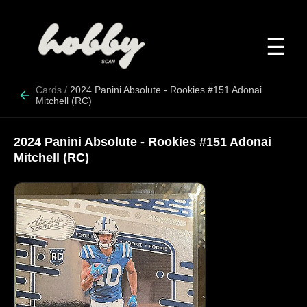
☰
Cards
/
2024 Panini Absolute - Rookies #151 Adonai
Mitchell (RC)
2024 Panini Absolute - Rookies #151 Adonai
Mitchell (RC)