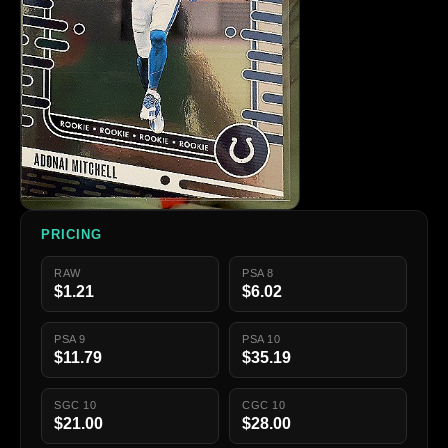
PRICING
RAW
PSA 8
$1.21
$6.02
PSA 9
PSA 10
$11.79
$35.19
SGC 10
CGC 10
$21.00
$28.00