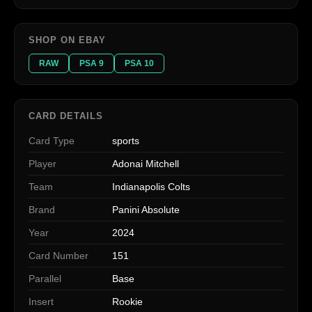
SHOP ON EBAY
RAW
PSA 9
PSA 10
CARD DETAILS
Card Type
sports
Player
Adonai Mitchell
Team
Indianapolis Colts
Brand
Panini Absolute
Year
2024
Card Number
151
Parallel
Base
Insert
Rookie