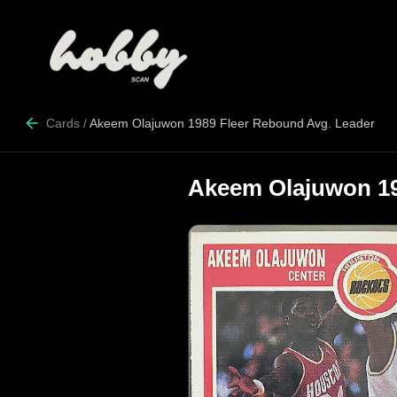
Cards
/
Akeem Olajuwon 1989 Fleer Rebound Avg. Leader
Akeem Olajuwon 19