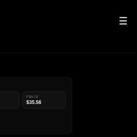
☰
PSA 10
$35.56