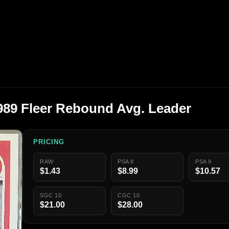
89 Fleer Rebound Avg. Leader
PRICING
RAW
PSA 8
PSA 9
$1.43
$8.99
$10.57
SGC 10
CGC 10
$21.00
$28.00