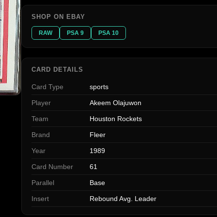
SHOP ON EBAY
RAW
PSA 9
PSA 10
CARD DETAILS
Card Type
sports
Player
Akeem Olajuwon
Team
Houston Rockets
Brand
Fleer
Year
1989
Card Number
61
Parallel
Base
Insert
Rebound Avg. Leader