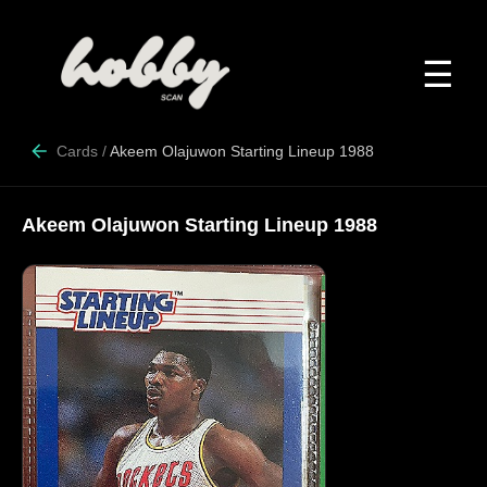
☰
Cards
/
Akeem Olajuwon Starting Lineup 1988
Akeem Olajuwon Starting Lineup 1988