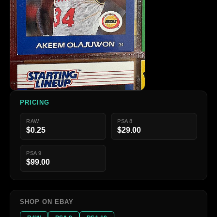
PRICING
RAW
PSA 8
$0.25
$29.00
PSA 9
$99.00
SHOP ON EBAY