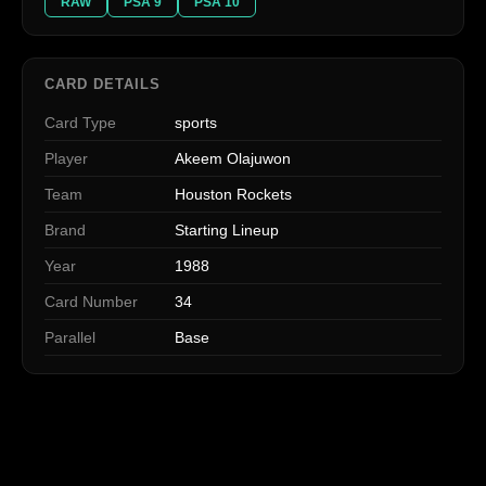
RAW
PSA 9
PSA 10
CARD DETAILS
Card Type
sports
Player
Akeem Olajuwon
Team
Houston Rockets
Brand
Starting Lineup
Year
1988
Card Number
34
Parallel
Base