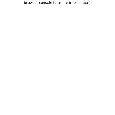
browser console for more information)
.