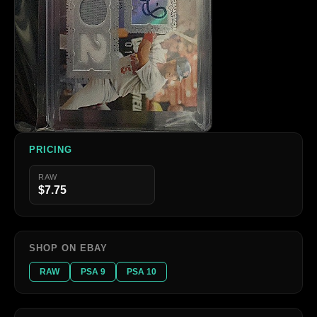
PRICING
RAW
$7.75
SHOP ON EBAY
RAW
PSA 9
PSA 10