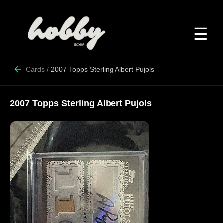
☰
Cards
/
2007 Topps Sterling Albert Pujols
2007 Topps Sterling Albert Pujols