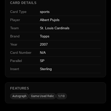
CARD DETAILS
Card Type
sports
Player
Albert Pujols
Team
St. Louis Cardinals
Brand
Topps
Year
2007
Card Number
N/A
Parallel
SP
Insert
Sterling
FEATURES
Autograph
Game Used Relic
1/10