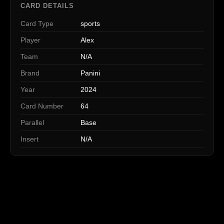
CARD DETAILS
Card Type
sports
Player
Alex
Team
N/A
Brand
Panini
Year
2024
Card Number
64
Parallel
Base
Insert
N/A