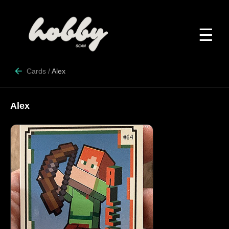
☰
Cards
/
Alex
Alex