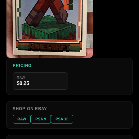
PRICING
RAW
$0.25
SHOP ON EBAY
RAW
PSA 9
PSA 10