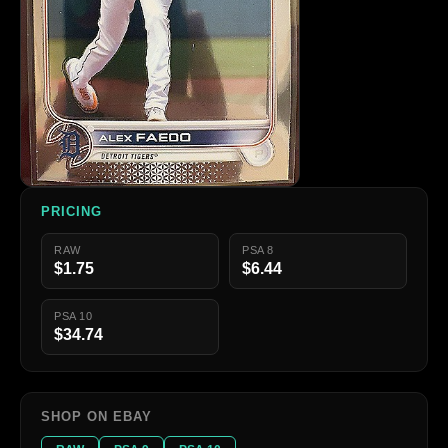
PRICING
RAW
PSA 8
$1.75
$6.44
PSA 10
$34.74
SHOP ON EBAY