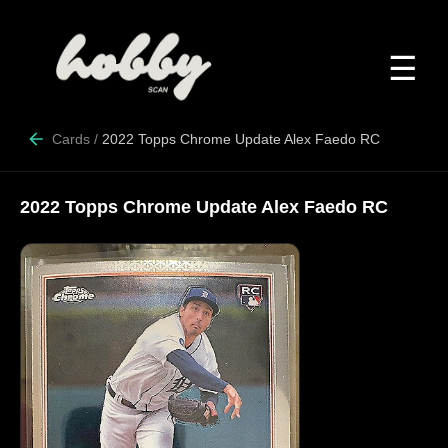
☰
Cards
/
2022 Topps Chrome Update Alex Faedo RC
2022 Topps Chrome Update Alex Faedo RC