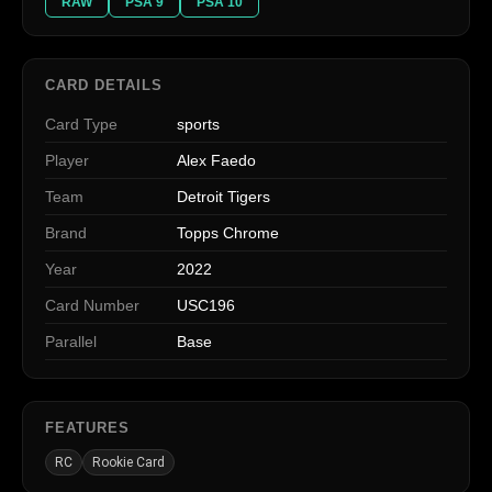
RAW
PSA 9
PSA 10
CARD DETAILS
Card Type
sports
Player
Alex Faedo
Team
Detroit Tigers
Brand
Topps Chrome
Year
2022
Card Number
USC196
Parallel
Base
FEATURES
RC
Rookie Card