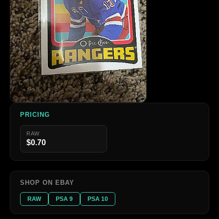
PRICING
RAW
$0.70
SHOP ON EBAY
RAW
PSA 9
PSA 10