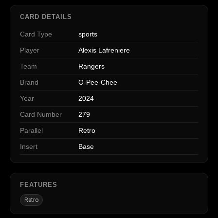
CARD DETAILS
Card Type
sports
Player
Alexis Lafreniere
Team
Rangers
Brand
O-Pee-Chee
Year
2024
Card Number
279
Parallel
Retro
Insert
Base
FEATURES
Retro