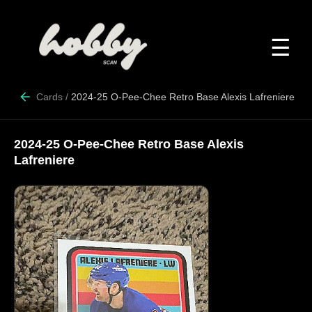
☰
Cards
/
2024-25 O-Pee-Chee Retro Base Alexis Lafreniere
2024-25 O-Pee-Chee Retro Base Alexis
Lafreniere