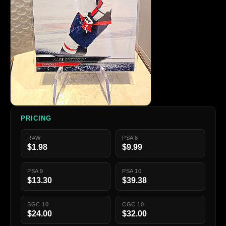
PRICING
RAW
PSA 8
$1.98
$9.99
PSA 9
PSA 10
$13.30
$39.38
SGC 10
CGC 10
$24.00
$32.00