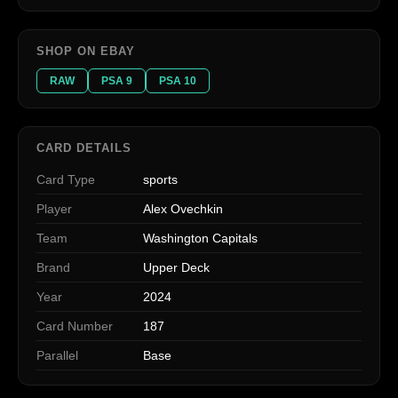
SHOP ON EBAY
RAW
PSA 9
PSA 10
CARD DETAILS
Card Type
sports
Player
Alex Ovechkin
Team
Washington Capitals
Brand
Upper Deck
Year
2024
Card Number
187
Parallel
Base