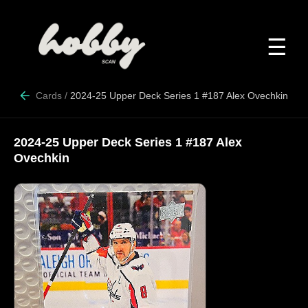
☰
Cards
/
2024-25 Upper Deck Series 1 #187 Alex Ovechkin
2024-25 Upper Deck Series 1 #187 Alex
Ovechkin