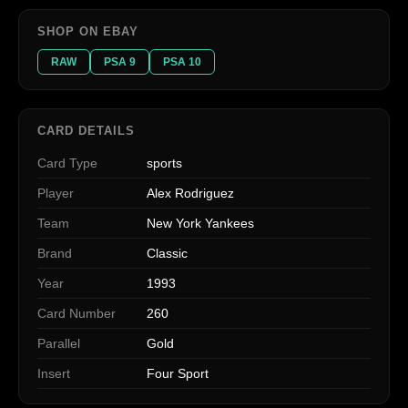
SHOP ON EBAY
RAW
PSA 9
PSA 10
CARD DETAILS
Card Type
sports
Player
Alex Rodriguez
Team
New York Yankees
Brand
Classic
Year
1993
Card Number
260
Parallel
Gold
Insert
Four Sport