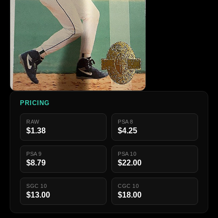
PRICING
RAW
PSA 8
$1.38
$4.25
PSA 9
PSA 10
$8.79
$22.00
SGC 10
CGC 10
$13.00
$18.00