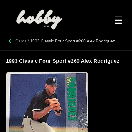
☰
Cards
/
1993 Classic Four Sport #260 Alex Rodriguez
1993 Classic Four Sport #260 Alex Rodriguez