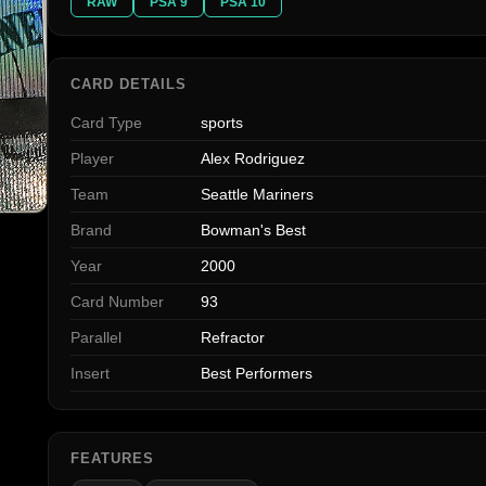
RAW
PSA 9
PSA 10
CARD DETAILS
Card Type
sports
Player
Alex Rodriguez
Team
Seattle Mariners
Brand
Bowman's Best
Year
2000
Card Number
93
Parallel
Refractor
Insert
Best Performers
FEATURES