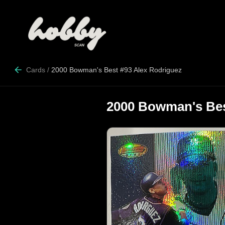
Cards
/
2000 Bowman's Best #93 Alex Rodriguez
2000 Bowman's Bes