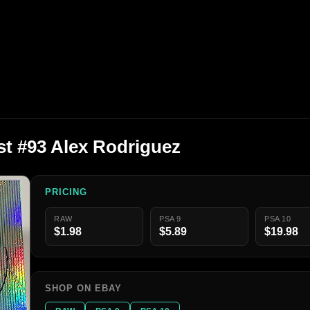
t #93 Alex Rodriguez
PRICING
RAW
PSA 9
PSA 10
$1.98
$5.89
$19.98
SHOP ON EBAY