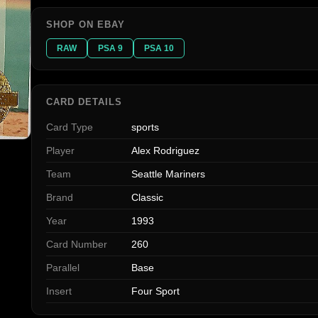
SHOP ON EBAY
RAW
PSA 9
PSA 10
CARD DETAILS
Card Type
sports
Player
Alex Rodriguez
Team
Seattle Mariners
Brand
Classic
Year
1993
Card Number
260
Parallel
Base
Insert
Four Sport