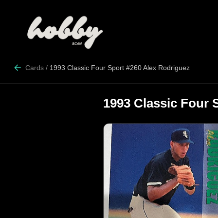
Cards
/
1993 Classic Four Sport #260 Alex Rodriguez
1993 Classic Four 