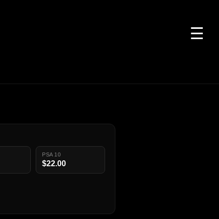
☰
PSA 10
$22.00