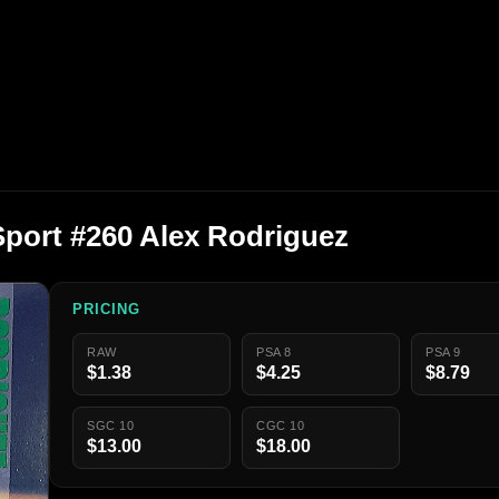
Sport #260 Alex Rodriguez
PRICING
RAW
PSA 8
PSA 9
$1.38
$4.25
$8.79
SGC 10
CGC 10
$13.00
$18.00