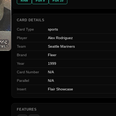
RAW
PSA 9
PSA 10
CARD DETAILS
Card Type
sports
Player
Alex Rodriguez
Team
Seattle Mariners
Brand
Fleer
Year
1999
Card Number
N/A
Parallel
N/A
Insert
Flair Showcase
FEATURES