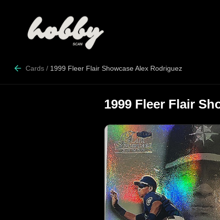
Cards
/
1999 Fleer Flair Showcase Alex Rodriguez
1999 Fleer Flair S