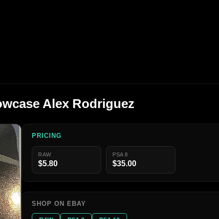
howcase Alex Rodriguez
PRICING
RAW
PSA 8
$5.80
$35.00
SHOP ON EBAY