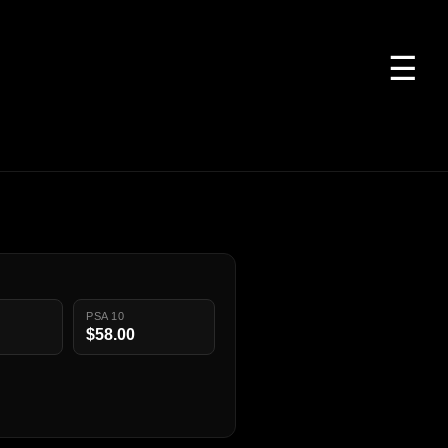
☰
PSA 10
$58.00