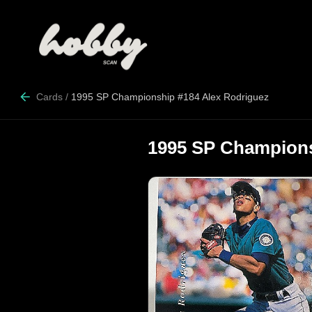
Cards
/
1995 SP Championship #184 Alex Rodriguez
1995 SP Champions