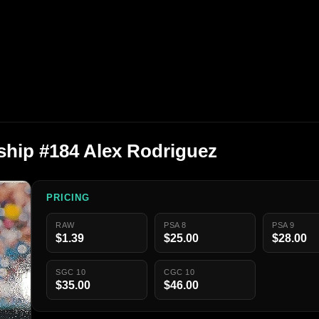
hip #184 Alex Rodriguez
PRICING
RAW
PSA 8
PSA 9
$1.39
$25.00
$28.00
SGC 10
CGC 10
$35.00
$46.00