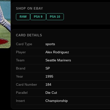
SHOP ON EBAY
RAW
PSA 9
PSA 10
CARD DETAILS
Card Type
sports
Player
Alex Rodriguez
Team
Seattle Mariners
Brand
SP
Year
1995
Card Number
184
Parallel
Die Cut
Insert
Championship