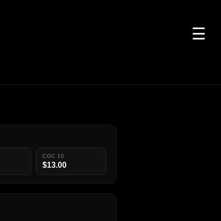
☰
CGC 10
$13.00