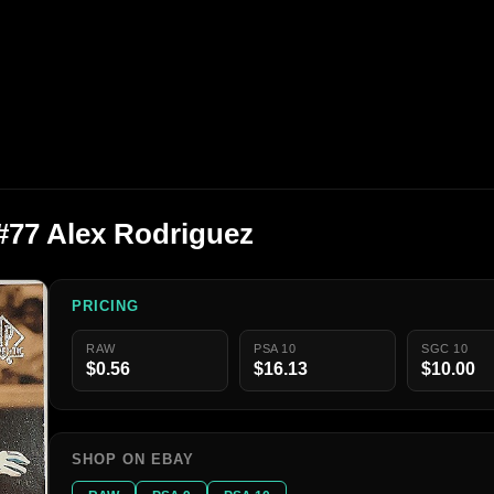
#77 Alex Rodriguez
PRICING
RAW
PSA 10
SGC 10
$0.56
$16.13
$10.00
SHOP ON EBAY