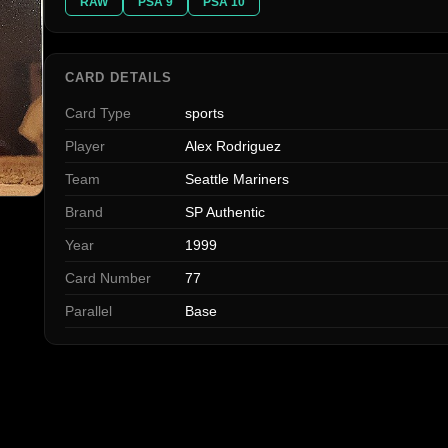
RAW
PSA 9
PSA 10
CARD DETAILS
Card Type
sports
Player
Alex Rodriguez
Team
Seattle Mariners
Brand
SP Authentic
Year
1999
Card Number
77
Parallel
Base