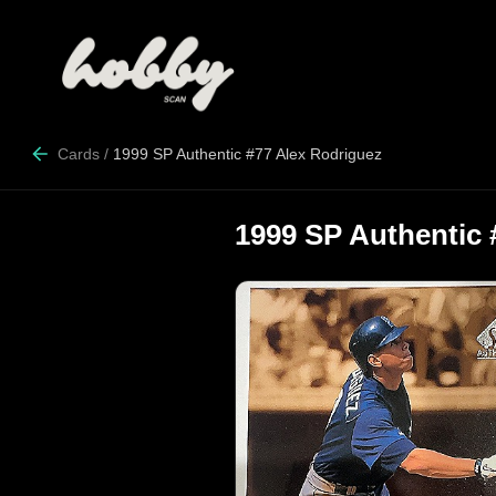
Cards
/
1999 SP Authentic #77 Alex Rodriguez
1999 SP Authentic 