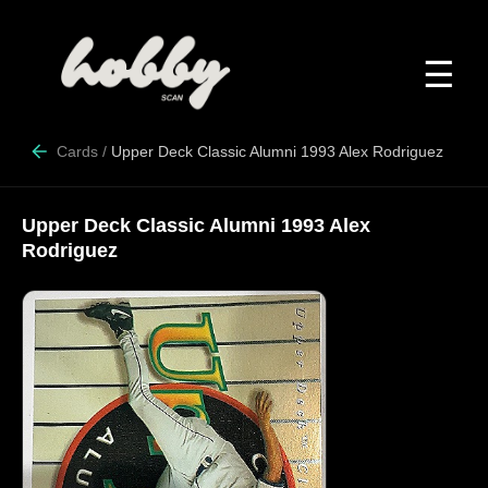
☰
Cards
/
Upper Deck Classic Alumni 1993 Alex Rodriguez
Upper Deck Classic Alumni 1993 Alex
Rodriguez