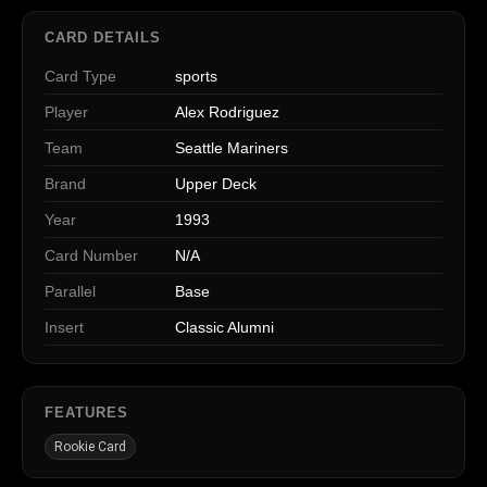
CARD DETAILS
Card Type
sports
Player
Alex Rodriguez
Team
Seattle Mariners
Brand
Upper Deck
Year
1993
Card Number
N/A
Parallel
Base
Insert
Classic Alumni
FEATURES
Rookie Card