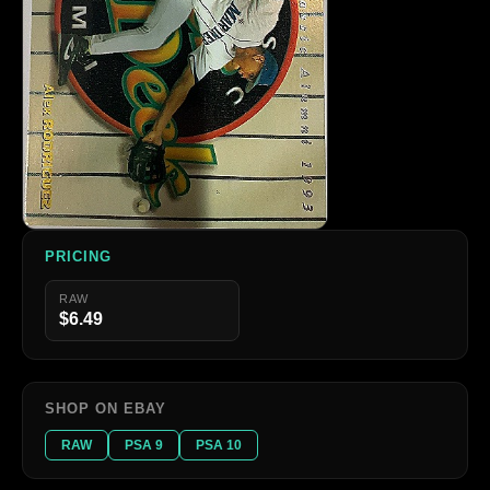
PRICING
RAW
$6.49
SHOP ON EBAY
RAW
PSA 9
PSA 10