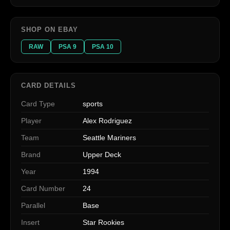
SHOP ON EBAY
RAW
PSA 9
PSA 10
CARD DETAILS
Card Type
sports
Player
Alex Rodriguez
Team
Seattle Mariners
Brand
Upper Deck
Year
1994
Card Number
24
Parallel
Base
Insert
Star Rookies