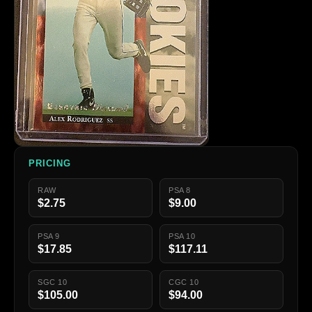
PRICING
RAW
PSA 8
$2.75
$9.00
PSA 9
PSA 10
$17.85
$117.11
SGC 10
CGC 10
$105.00
$94.00