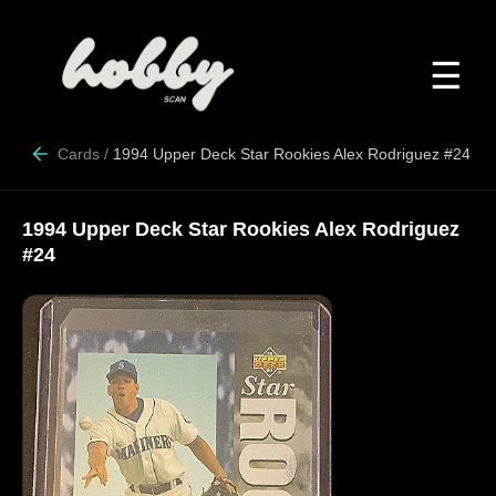
☰
Cards
/
1994 Upper Deck Star Rookies Alex Rodriguez #24
1994 Upper Deck Star Rookies Alex Rodriguez
#24