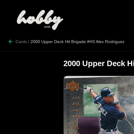
Cards
/
2000 Upper Deck Hit Brigade #H3 Alex Rodriguez
2000 Upper Deck Hi