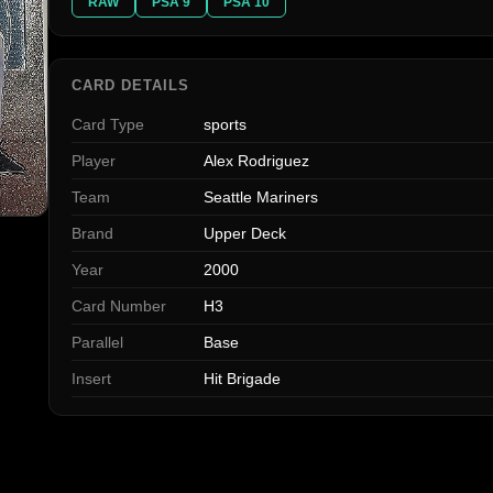
RAW
PSA 9
PSA 10
CARD DETAILS
Card Type
sports
Player
Alex Rodriguez
Team
Seattle Mariners
Brand
Upper Deck
Year
2000
Card Number
H3
Parallel
Base
Insert
Hit Brigade