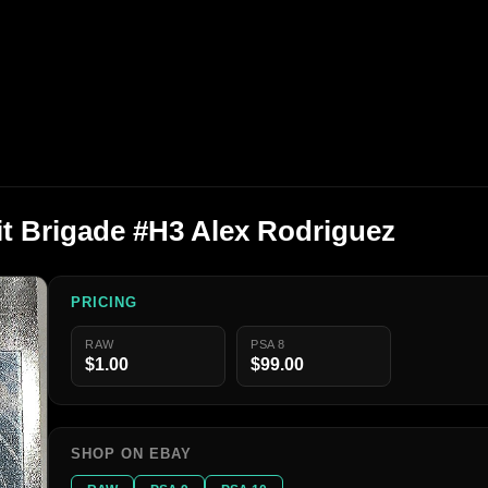
t Brigade #H3 Alex Rodriguez
PRICING
RAW
PSA 8
$1.00
$99.00
SHOP ON EBAY