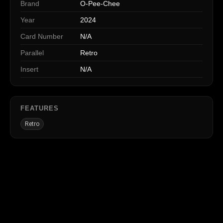
Brand
O-Pee-Chee
Year
2024
Card Number
N/A
Parallel
Retro
Insert
N/A
FEATURES
Retro