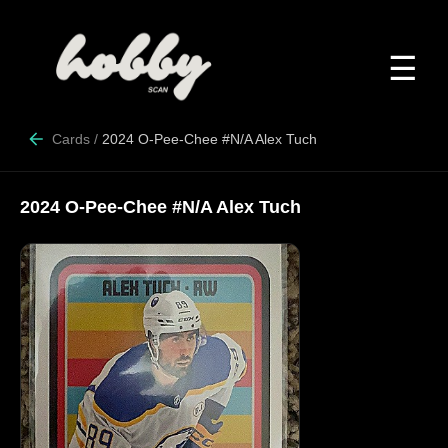
☰
Cards
/
2024 O-Pee-Chee #N/A Alex Tuch
2024 O-Pee-Chee #N/A Alex Tuch