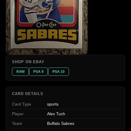
SHOP ON EBAY
RAW
PSA 9
PSA 10
CARD DETAILS
Card Type
sports
Player
Alex Tuch
Team
Buffalo Sabres