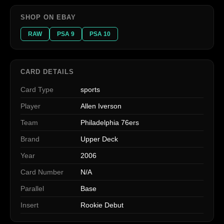
SHOP ON EBAY
RAW
PSA 9
PSA 10
CARD DETAILS
Card Type
sports
Player
Allen Iverson
Team
Philadelphia 76ers
Brand
Upper Deck
Year
2006
Card Number
N/A
Parallel
Base
Insert
Rookie Debut