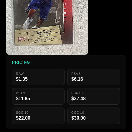
PRICING
RAW
PSA 8
$1.35
$6.16
PSA 9
PSA 10
$11.85
$37.48
SGC 10
CGC 10
$22.00
$30.00