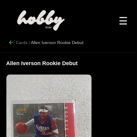
☰
Cards
/
Allen Iverson Rookie Debut
Allen Iverson Rookie Debut