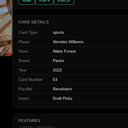
RAW
PSA 9
PSA 10
CARD DETAILS
Card Type
sports
Player
Alondes Williams
Team
Wake Forest
Brand
Panini
Year
2022
Card Number
53
Parallel
Revolution
Insert
Draft Picks
FEATURES