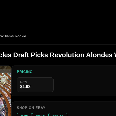
 Williams Rookie
cles Draft Picks Revolution Alondes 
PRICING
RAW
$1.62
SHOP ON EBAY