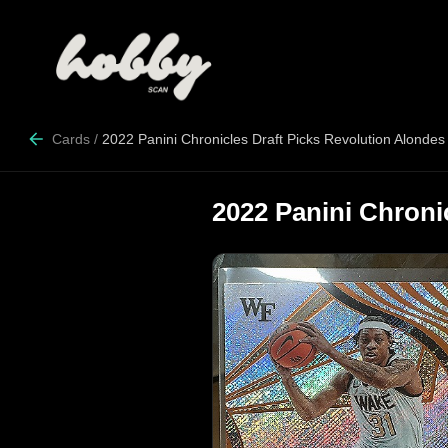
Cards
/
2022 Panini Chronicles Draft Picks Revolution Alondes
2022 Panini Chroni