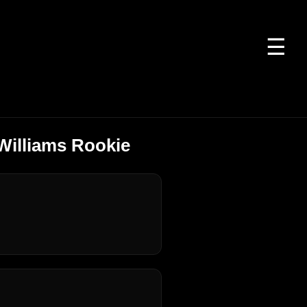
☰
Williams Rookie