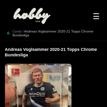
☰
Cards
/
Andreas Voglsammer 2020-21 Topps Chrome
Bundesliga
Andreas Voglsammer 2020-21 Topps Chrome
Bundesliga