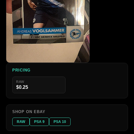
PRICING
RAW
$0.25
SHOP ON EBAY
RAW
PSA 9
PSA 10