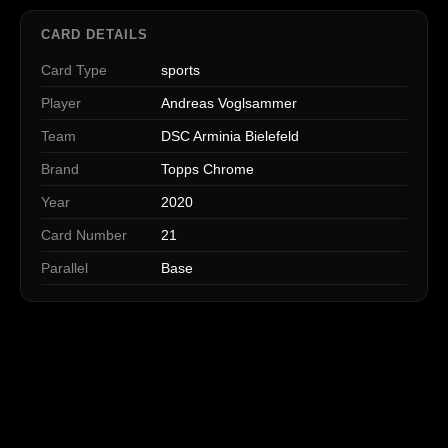
CARD DETAILS
Card Type
sports
Player
Andreas Voglsammer
Team
DSC Arminia Bielefeld
Brand
Topps Chrome
Year
2020
Card Number
21
Parallel
Base