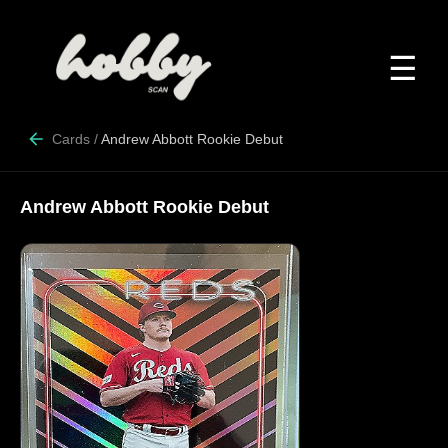
☰
Cards
/
Andrew Abbott Rookie Debut
Andrew Abbott Rookie Debut