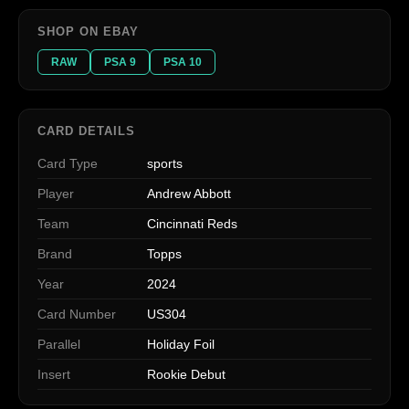
SHOP ON EBAY
RAW
PSA 9
PSA 10
CARD DETAILS
Card Type
sports
Player
Andrew Abbott
Team
Cincinnati Reds
Brand
Topps
Year
2024
Card Number
US304
Parallel
Holiday Foil
Insert
Rookie Debut