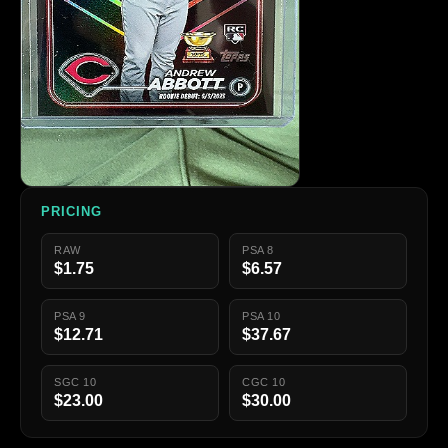
PRICING
RAW
PSA 8
$1.75
$6.57
PSA 9
PSA 10
$12.71
$37.67
SGC 10
CGC 10
$23.00
$30.00