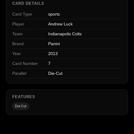
CARD DETAILS
Card Type
sports
Player
Andrew Luck
Team
Indianapolis Colts
Brand
Panini
Year
2013
Card Number
7
Parallel
Die-Cut
FEATURES
Die-Cut