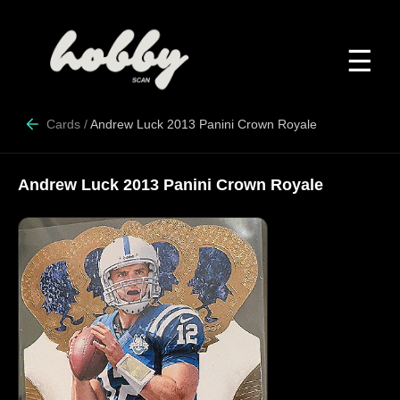
☰
Cards
/
Andrew Luck 2013 Panini Crown Royale
Andrew Luck 2013 Panini Crown Royale