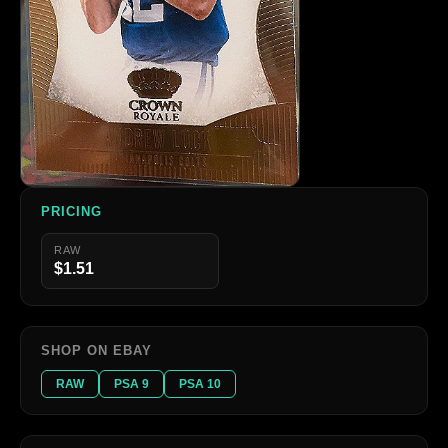
PRICING
RAW
$1.51
SHOP ON EBAY
RAW
PSA 9
PSA 10