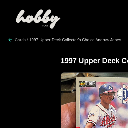
Cards
/
1997 Upper Deck Collector's Choice Andruw Jones
1997 Upper Deck C