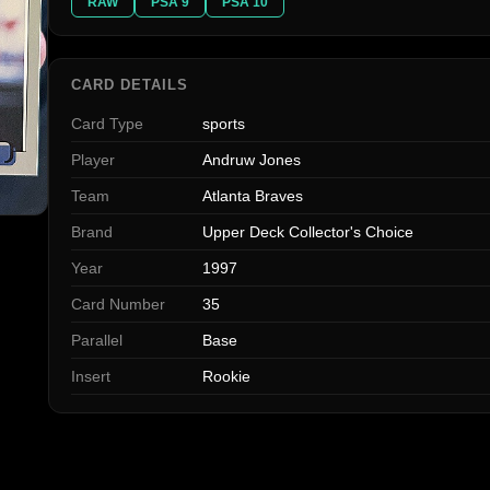
RAW
PSA 9
PSA 10
CARD DETAILS
Card Type
sports
Player
Andruw Jones
Team
Atlanta Braves
Brand
Upper Deck Collector's Choice
Year
1997
Card Number
35
Parallel
Base
Insert
Rookie