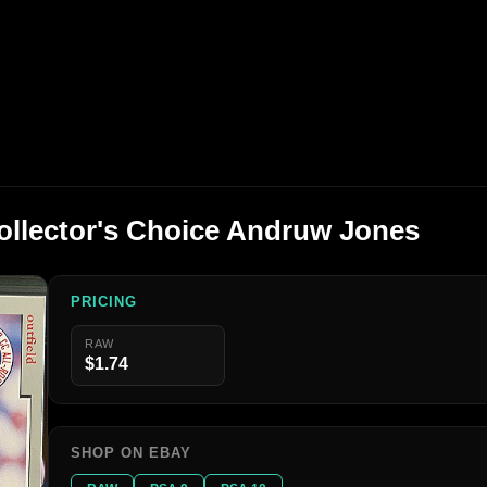
ollector's Choice Andruw Jones
PRICING
RAW
$1.74
SHOP ON EBAY