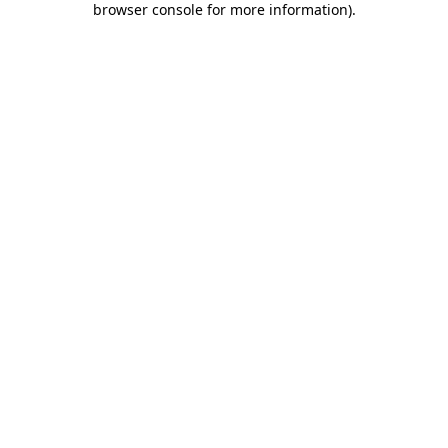
browser console for more information)
.