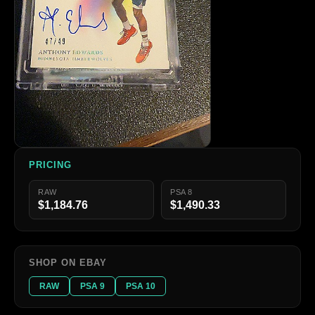
PRICING
RAW
PSA 8
$1,184.76
$1,490.33
SHOP ON EBAY
RAW
PSA 9
PSA 10