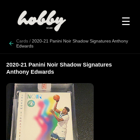
☰
Cards
/
2020-21 Panini Noir Shadow Signatures Anthony
Edwards
2020-21 Panini Noir Shadow Signatures
Anthony Edwards