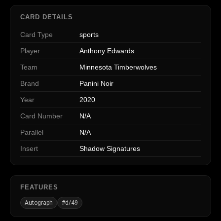
CARD DETAILS
Card Type
sports
Player
Anthony Edwards
Team
Minnesota Timberwolves
Brand
Panini Noir
Year
2020
Card Number
N/A
Parallel
N/A
Insert
Shadow Signatures
FEATURES
Autograph
#d/49