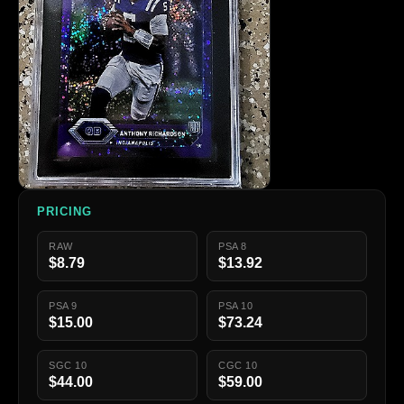
PRICING
RAW
PSA 8
$8.79
$13.92
PSA 9
PSA 10
$15.00
$73.24
SGC 10
CGC 10
$44.00
$59.00