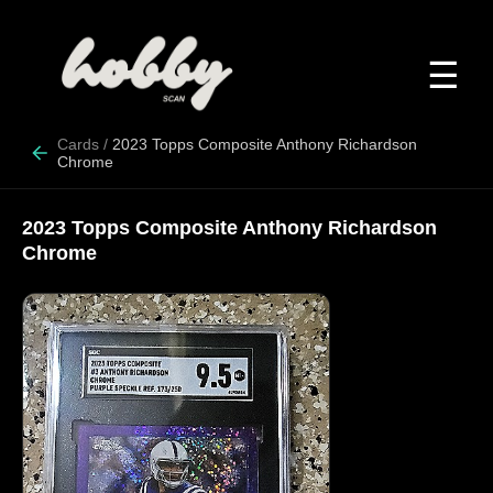
☰
Cards
/
2023 Topps Composite Anthony Richardson
Chrome
2023 Topps Composite Anthony Richardson
Chrome