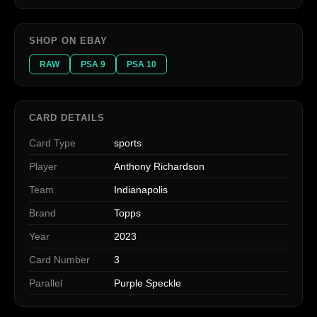
SHOP ON EBAY
RAW
PSA 9
PSA 10
CARD DETAILS
Card Type
sports
Player
Anthony Richardson
Team
Indianapolis
Brand
Topps
Year
2023
Card Number
3
Parallel
Purple Speckle