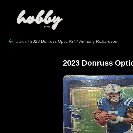
Cards
/
2023 Donruss Optic #247 Anthony Richardson
2023 Donruss Opti