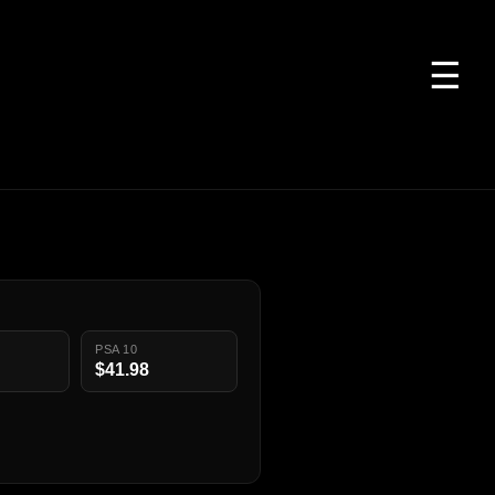
☰
PSA 10
$41.98