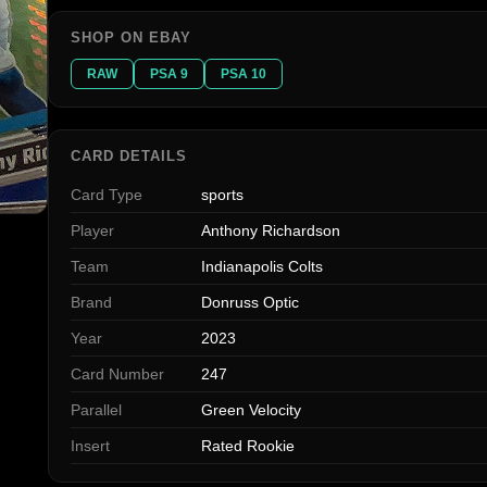
SHOP ON EBAY
RAW
PSA 9
PSA 10
CARD DETAILS
Card Type
sports
Player
Anthony Richardson
Team
Indianapolis Colts
Brand
Donruss Optic
Year
2023
Card Number
247
Parallel
Green Velocity
Insert
Rated Rookie