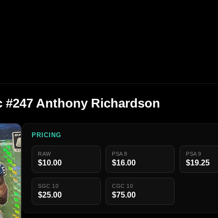
c #247 Anthony Richardson
PRICING
RAW
PSA 8
PSA 9
$10.00
$16.00
$19.25
SGC 10
CGC 10
$25.00
$75.00