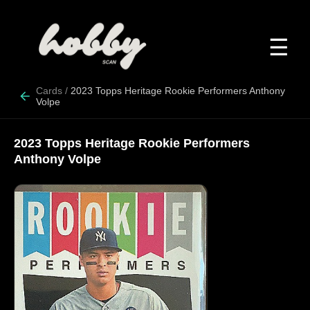
☰
Cards
/
2023 Topps Heritage Rookie Performers Anthony
Volpe
2023 Topps Heritage Rookie Performers
Anthony Volpe