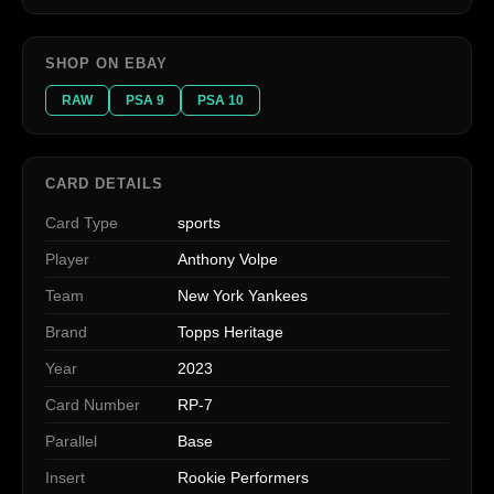
SHOP ON EBAY
RAW
PSA 9
PSA 10
CARD DETAILS
Card Type
sports
Player
Anthony Volpe
Team
New York Yankees
Brand
Topps Heritage
Year
2023
Card Number
RP-7
Parallel
Base
Insert
Rookie Performers