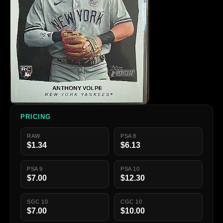
PRICING
RAW
PSA 8
$1.34
$6.13
PSA 9
PSA 10
$7.00
$12.30
SGC 10
CGC 10
$7.00
$10.00