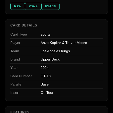
RAW
PSA 9
PSA 10
CARD DETAILS
Card Type
sports
Player
Anze Kopitar & Trevor Moore
Team
Los Angeles Kings
Brand
Upper Deck
Year
2024
Card Number
OT-18
Parallel
Base
Insert
On Tour
FEATURES