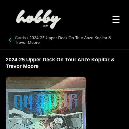
☰
Cards
/
2024-25 Upper Deck On Tour Anze Kopitar &
Trevor Moore
2024-25 Upper Deck On Tour Anze Kopitar &
Trevor Moore