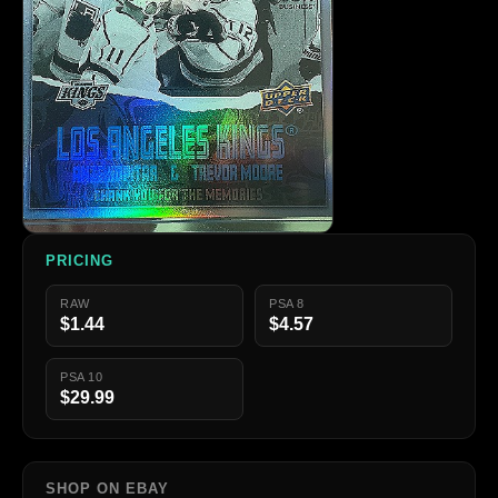
PRICING
RAW
PSA 8
$1.44
$4.57
PSA 10
$29.99
SHOP ON EBAY