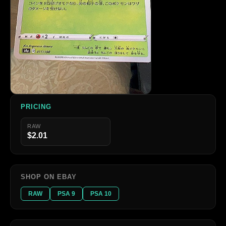
PRICING
RAW
$2.01
SHOP ON EBAY
RAW
PSA 9
PSA 10