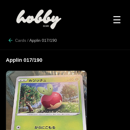
☰
Cards
/
Applin 017/190
Applin 017/190