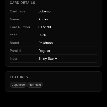
CARD DETAILS
Card Type
pokemon
Name
Applin
Card Number
017/190
Year
2020
Brand
Pokémon
Parallel
Regular
Insert
Shiny Star V
FEATURES
Japanese
Non-Holo