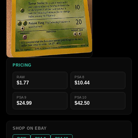
PRICING
RAW
PSA 8
$1.77
$10.44
PSA 9
PSA 10
$24.99
$42.50
SHOP ON EBAY