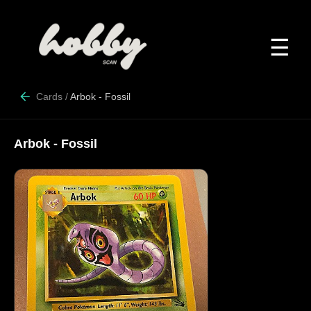
☰
Cards
/
Arbok - Fossil
Arbok - Fossil