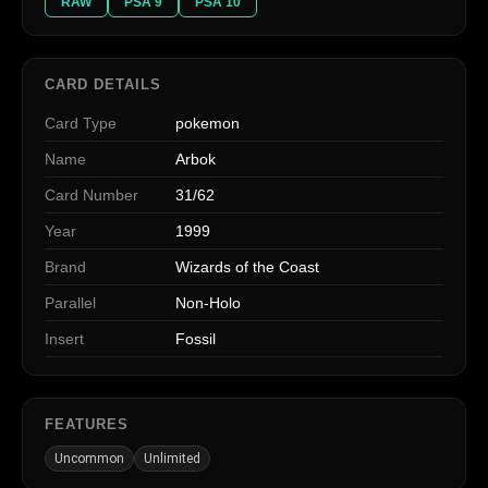
RAW
PSA 9
PSA 10
CARD DETAILS
Card Type
pokemon
Name
Arbok
Card Number
31/62
Year
1999
Brand
Wizards of the Coast
Parallel
Non-Holo
Insert
Fossil
FEATURES
Uncommon
Unlimited