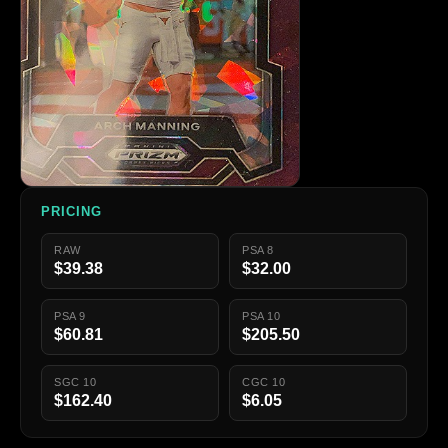
PRICING
RAW
PSA 8
$39.38
$32.00
PSA 9
PSA 10
$60.81
$205.50
SGC 10
CGC 10
$162.40
$6.05