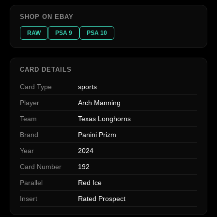
SHOP ON EBAY
RAW
PSA 9
PSA 10
CARD DETAILS
Card Type
sports
Player
Arch Manning
Team
Texas Longhorns
Brand
Panini Prizm
Year
2024
Card Number
192
Parallel
Red Ice
Insert
Rated Prospect