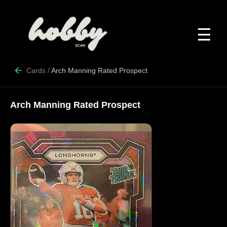
☰
Cards
/
Arch Manning Rated Prospect
Arch Manning Rated Prospect