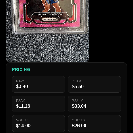
PRICING
RAW
PSA 8
$3.80
$5.50
PSA 9
PSA 10
$11.26
$33.04
SGC 10
CGC 10
$14.00
$26.00