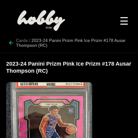
☰
Cards
/
2023-24 Panini Prizm Pink Ice Prizm #178 Ausar
Thompson (RC)
2023-24 Panini Prizm Pink Ice Prizm #178 Ausar
Thompson (RC)