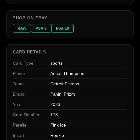
SHOP ON EBAY
RAW
PSA 9
PSA 10
CARD DETAILS
Card Type
sports
Player
Ausar Thompson
Team
Detroit Pistons
Brand
Panini Prizm
Year
2023
Card Number
178
Parallel
Pink Ice
Insert
Rookie