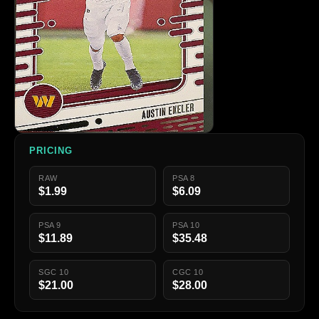
PRICING
RAW
PSA 8
$1.99
$6.09
PSA 9
PSA 10
$11.89
$35.48
SGC 10
CGC 10
$21.00
$28.00