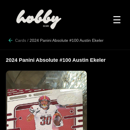
☰
Cards
/
2024 Panini Absolute #100 Austin Ekeler
2024 Panini Absolute #100 Austin Ekeler