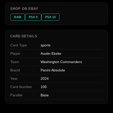
SHOP ON EBAY
RAW
PSA 9
PSA 10
CARD DETAILS
Card Type
sports
Player
Austin Ekeler
Team
Washington Commanders
Brand
Panini Absolute
Year
2024
Card Number
100
Parallel
Base