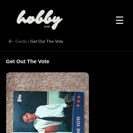
☰
Cards
/
Get Out The Vote
Get Out The Vote