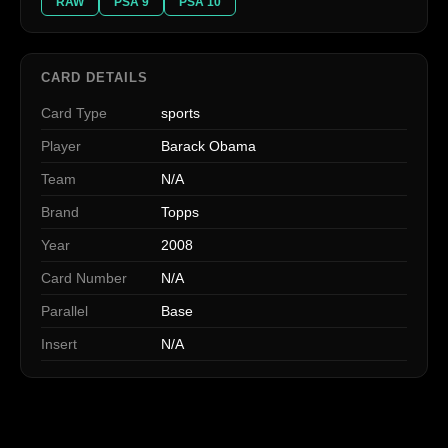
RAW
PSA 9
PSA 10
CARD DETAILS
Card Type
sports
Player
Barack Obama
Team
N/A
Brand
Topps
Year
2008
Card Number
N/A
Parallel
Base
Insert
N/A