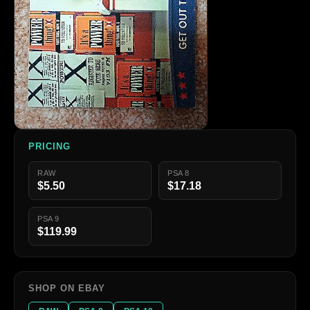
PRICING
RAW
PSA 8
$5.50
$17.18
PSA 9
$119.99
SHOP ON EBAY