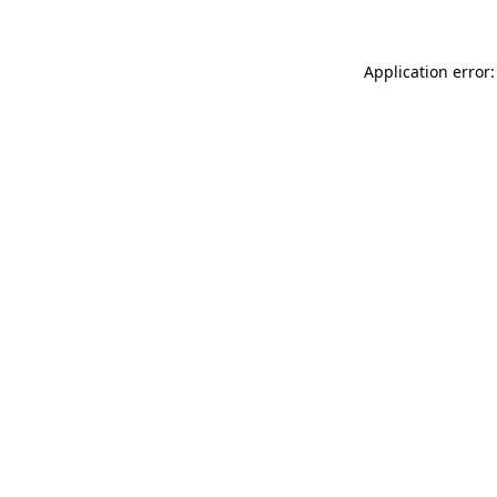
Application error: