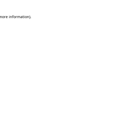
more information)
.