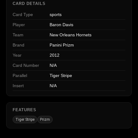
CARD DETAILS
Card Type
sports
Player
Baron Davis
Team
New Orleans Hornets
Brand
Panini Prizm
Year
2012
Card Number
N/A
Parallel
Tiger Stripe
Insert
N/A
FEATURES
Tiger Stripe
Prizm