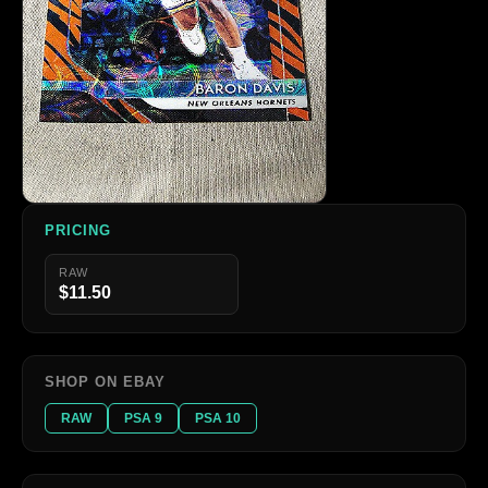
PRICING
RAW
$11.50
SHOP ON EBAY
RAW
PSA 9
PSA 10