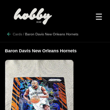
☰
Cards
/
Baron Davis New Orleans Hornets
Baron Davis New Orleans Hornets