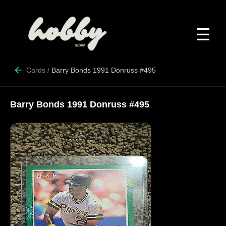
☰
Cards
/
Barry Bonds 1991 Donruss #495
Barry Bonds 1991 Donruss #495