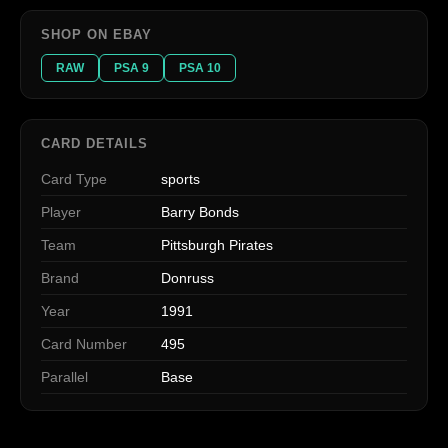
SHOP ON EBAY
RAW
PSA 9
PSA 10
CARD DETAILS
Card Type
sports
Player
Barry Bonds
Team
Pittsburgh Pirates
Brand
Donruss
Year
1991
Card Number
495
Parallel
Base