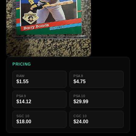
PRICING
RAW
PSA 8
$1.55
$4.75
PSA 9
PSA 10
$14.12
$29.99
SGC 10
CGC 10
$18.00
$24.00