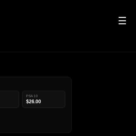
☰
PSA 10
$26.00