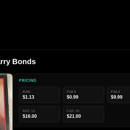
arry Bonds
PRICING
RAW
PSA 8
PSA 9
$1.13
$0.99
$9.99
SGC 10
CGC 10
$16.00
$21.00