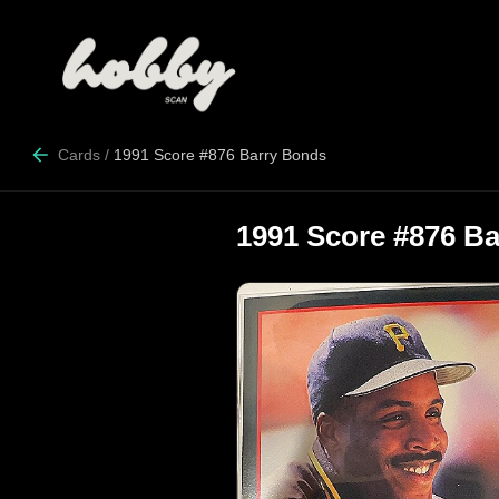
Cards
/
1991 Score #876 Barry Bonds
1991 Score #876 B