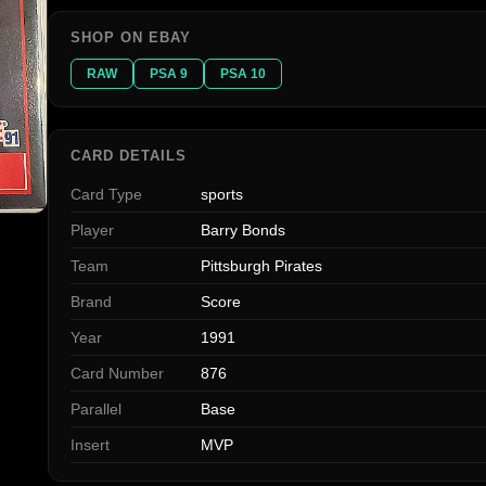
SHOP ON EBAY
RAW
PSA 9
PSA 10
CARD DETAILS
Card Type
sports
Player
Barry Bonds
Team
Pittsburgh Pirates
Brand
Score
Year
1991
Card Number
876
Parallel
Base
Insert
MVP