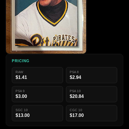
PRICING
RAW
PSA 8
$1.41
$2.94
PSA 9
PSA 10
$3.00
$20.84
SGC 10
CGC 10
$13.00
$17.00