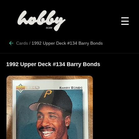
☰
Cards
/
1992 Upper Deck #134 Barry Bonds
1992 Upper Deck #134 Barry Bonds