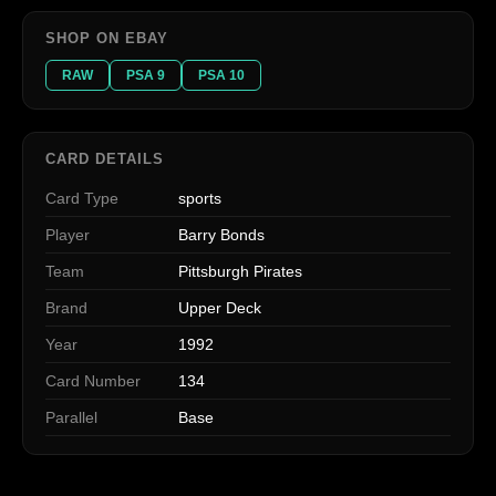
SHOP ON EBAY
RAW
PSA 9
PSA 10
CARD DETAILS
Card Type
sports
Player
Barry Bonds
Team
Pittsburgh Pirates
Brand
Upper Deck
Year
1992
Card Number
134
Parallel
Base