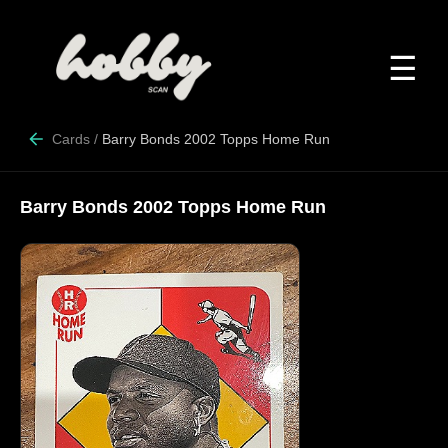
☰
Cards
/
Barry Bonds 2002 Topps Home Run
Barry Bonds 2002 Topps Home Run