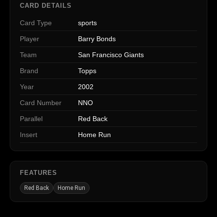
CARD DETAILS
Card Type
sports
Player
Barry Bonds
Team
San Francisco Giants
Brand
Topps
Year
2002
Card Number
NNO
Parallel
Red Back
Insert
Home Run
FEATURES
Red Back
Home Run