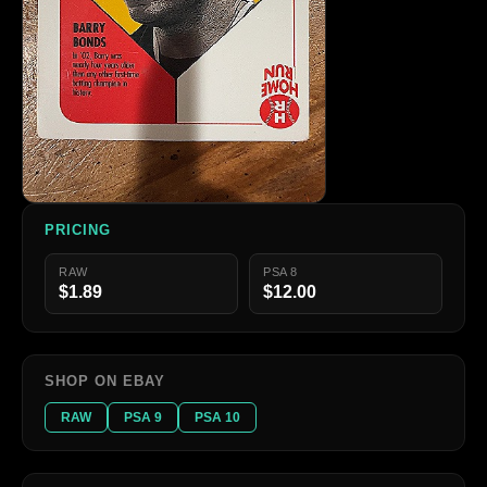
PRICING
RAW
PSA 8
$1.89
$12.00
SHOP ON EBAY
RAW
PSA 9
PSA 10