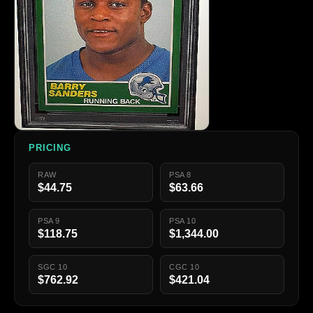
PRICING
RAW
PSA 8
$44.75
$63.66
PSA 9
PSA 10
$118.75
$1,344.00
SGC 10
CGC 10
$762.92
$421.04