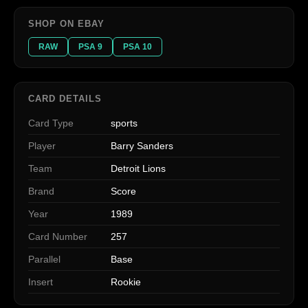
SHOP ON EBAY
RAW
PSA 9
PSA 10
CARD DETAILS
Card Type
sports
Player
Barry Sanders
Team
Detroit Lions
Brand
Score
Year
1989
Card Number
257
Parallel
Base
Insert
Rookie