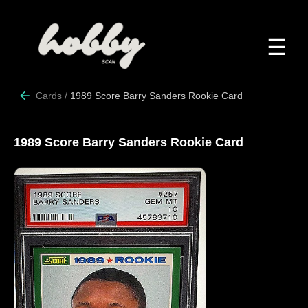
☰
Cards
/
1989 Score Barry Sanders Rookie Card
1989 Score Barry Sanders Rookie Card